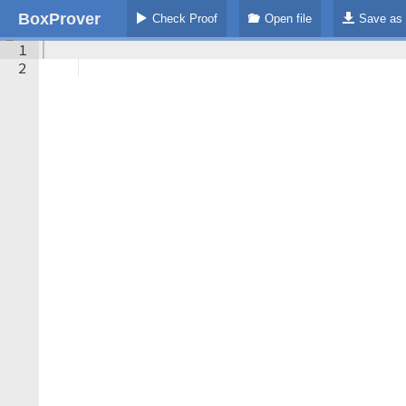
BoxProver
Check Proof
Open file
Save as
1
2